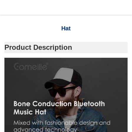
Hat
Product Description