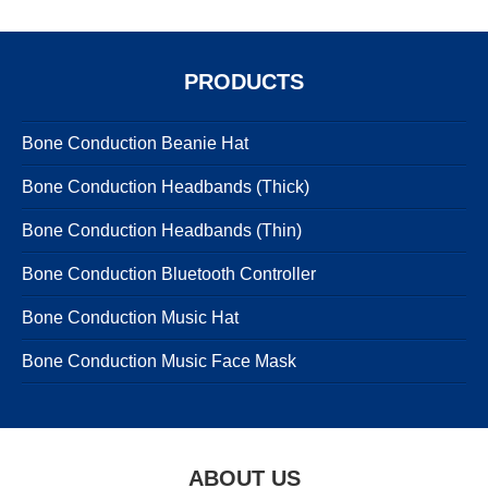
PRODUCTS
Bone Conduction Beanie Hat
Bone Conduction Headbands (Thick)
Bone Conduction Headbands (Thin)
Bone Conduction Bluetooth Controller
Bone Conduction Music Hat
Bone Conduction Music Face Mask
ABOUT US