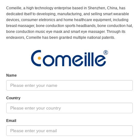
Comeille, a high technology enterprise based in Shenzhen, China, has
dedicated itself to developing, manufacturing, and selling smart wearable
devices, consumer eletronics and home healthcare equipment, including
breast massager, bone conduction sports headbands, bone conduction hat,
bone conduction music eye mask and smart eye massager. Through its
endeavors, Comeille has been granted multiple national patents.
Name
Country
Email