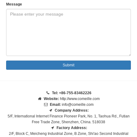
Message
Submit
Tel: +86-755-83462226
Website:
http://www.comeille.com
Email:
info@comeille.com
Company Address:
5/F, International Internet Finance Pioneer Park, No. 1, Taohua Rd., Futian
Free Trade Zone, Shenzhen, China. 518038
Factory Address:
2/F, Block C, Meicheng Industrial Zone, B Zone, Shi'ao Second Industrial